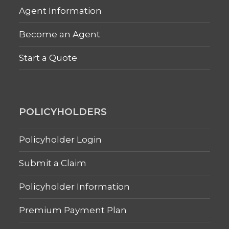
Agent Information
Become an Agent
Start a Quote
POLICYHOLDERS
Policyholder Login
Submit a Claim
Policyholder Information
Premium Payment Plan