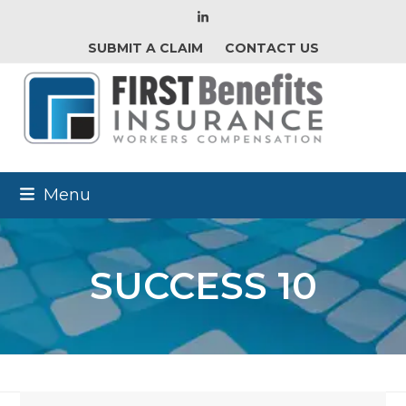
LinkedIn
SUBMIT A CLAIM
CONTACT US
Menu
SUCCESS 10