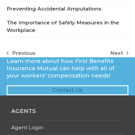
Preventing Accidental Amputations
The Importance of Safety Measures in the
Workplace
Previous
Next
previous
next
Learn more about how First Benefits
post:
post:
Insurance Mutual can help with all of
your workers' compensation needs!
Contact Us
AGENTS
Agent Login