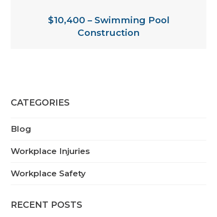
$10,400 – Swimming Pool
Construction
CATEGORIES
Blog
Workplace Injuries
Workplace Safety
RECENT POSTS