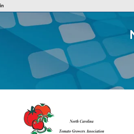
LinkedIn
ABOUT
AGENTS
POLICYHOLDERS
PREFERRED IND