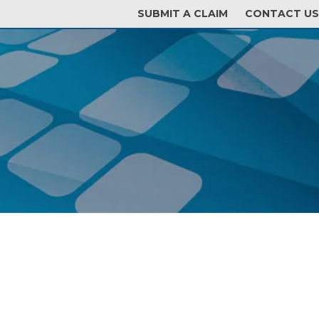
SUBMIT A CLAIM
CONTACT US
GENT LOGIN
POLICYHOLDER LOGIN