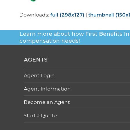
Downloads
:
full (298x127)
|
thumbnail (150x
Learn more about how First Benefits In
compensation needs!
AGENTS
Agent Login
Agent Information
Become an Agent
Start a Quote