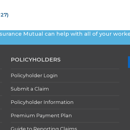
127)
surance Mutual can help with all of your worke
POLICYHOLDERS
Policyholder Login
Submit a Claim
Policyholder Information
Premium Payment Plan
Guide to Reporting Claims