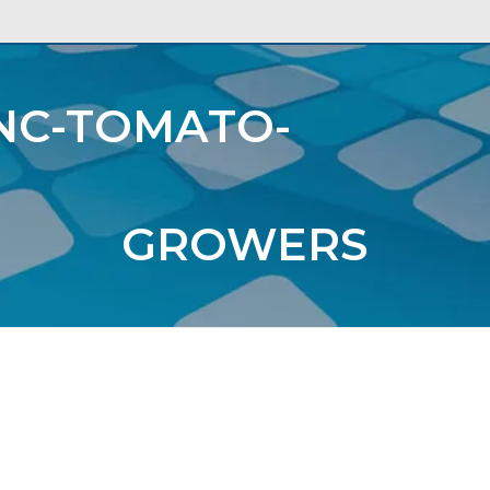
A
NC-TOMATO-
USTRIES
ORGANIZATIONS
GROWERS