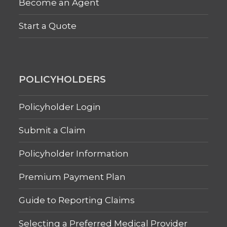
Become an Agent
Start a Quote
POLICYHOLDERS
Policyholder Login
Submit a Claim
Policyholder Information
Premium Payment Plan
Guide to Reporting Claims
Selecting a Preferred Medical Provider