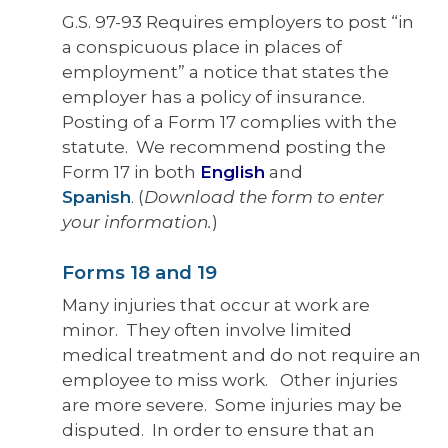
G.S. 97-93 Requires employers to post “in
a conspicuous place in places of
employment” a notice that states the
employer has a policy of insurance.
Posting of a Form 17 complies with the
statute. We recommend posting the
Form 17 in both
English
and
Spanish
.
(
Download the form to enter
your information.
)
Forms 18 and 19
Many injuries that occur at work are
minor. They often involve limited
medical treatment and do not require an
employee to miss work. Other injuries
are more severe. Some injuries may be
disputed. In order to ensure that an