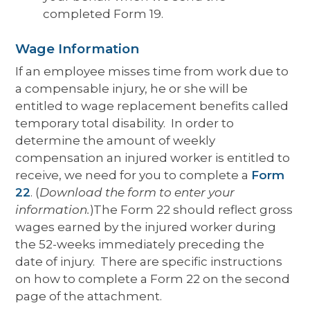
completed Form 19.
Wage Information
If an employee misses time from work due to
a compensable injury, he or she will be
entitled to wage replacement benefits called
temporary total disability. In order to
determine the amount of weekly
compensation an injured worker is entitled to
receive, we need for you to complete a
Form
22
. (
Download the form to enter your
information.
)The Form 22 should reflect gross
wages earned by the injured worker during
the 52-weeks immediately preceding the
date of injury. There are specific instructions
on how to complete a Form 22 on the second
page of the attachment.