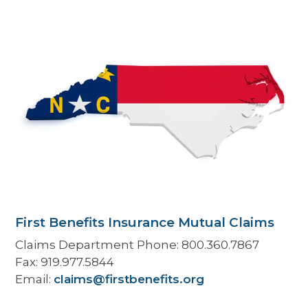
First Benefits Insurance Mutual Claims
Claims Department Phone:
800.360.7867
Fax:
919.977.5844
Email:
claims@firstbenefits.org