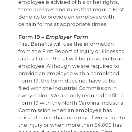
employee is advised of his or her rights,
there are laws and rules that require First
Benefits to provide an employee with
certain forms at appropriate times.
Form 19
–
Employer Form
First Benefits will use the information
from the First Report of Injury or Illness to
draft a Form 19 that will be provided to an
employee.
Although we are required to
provide an employee with a completed
Form 19, the form does not have to be
filed with the Industrial Commission in
every claim. We are only required to file a
Form 19 with the North Carolina Industrial
Commission when an employee has
missed more than one day of work due to
the injury or when more than $4,000 has