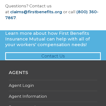
Questions?
Contact us
at
claims@firstbenefits.org
or call
(800) 360-
7867
.
Learn more about how First Benefits
Insurance Mutual can help with all of
your workers' compensation needs!
Contact Us
AGENTS
Agent Login
Agent Information