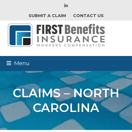
LinkedIn
SUBMIT A CLAIM
CONTACT US
Menu
CLAIMS – NORTH
CAROLINA