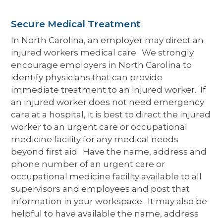
Secure Medical Treatment
In North Carolina, an employer may direct an
injured workers medical care. We strongly
encourage employers in North Carolina to
identify physicians that can provide
immediate treatment to an injured worker. If
an injured worker does not need emergency
care at a hospital, it is best to direct the injured
worker to an urgent care or occupational
medicine facility for any medical needs
beyond first aid. Have the name, address and
phone number of an urgent care or
occupational medicine facility available to all
supervisors and employees and post that
information in your workspace. It may also be
helpful to have available the name, address