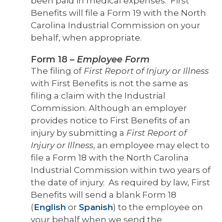
been paid in medical expenses. First
Benefits will file a Form 19 with the North
Carolina Industrial Commission on your
behalf, when appropriate.
Form 18
–
Employee Form
The filing of
First Report of Injury or Illness
with First Benefits is not the same as
filing a claim with the Industrial
Commission. Although an employer
provides notice to First Benefits of an
injury by submitting a
First Report of
Injury or Illness
, an employee may elect to
file a Form 18 with the North Carolina
Industrial Commission within two years of
the date of injury.
As required by law, First
Benefits will send a blank Form 18
(
English
or
Spanish
)
to the employee on
your behalf when we send the