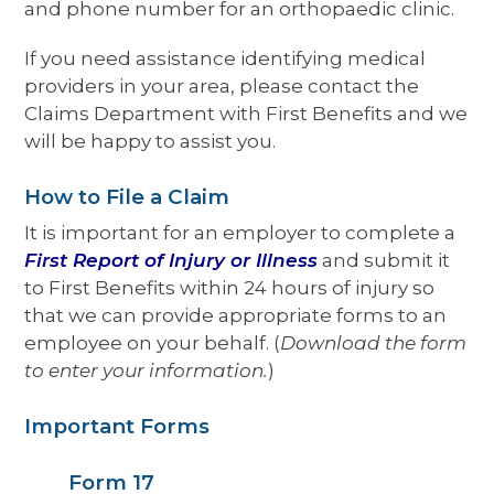
and phone number for an orthopaedic clinic.
If you need assistance identifying medical
providers in your area, please contact the
Claims Department with First Benefits and we
will be happy to assist you.
How to File a Claim
It is important for an employer to complete a
First Report of Injury or Illness
and submit it
to First Benefits within 24 hours of injury so
that we can provide appropriate forms to an
employee on your behalf. (
Download the form
to enter your information.
)
Important Forms
Form 17